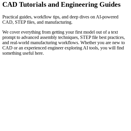
CAD Tutorials
and Engineering Guides
Practical guides, workflow tips, and deep dives on AI-powered
CAD, STEP files, and manufacturing.
We cover everything from getting your first model out of a text
prompt to advanced assembly techniques, STEP file best practices,
and real-world manufacturing workflows. Whether you are new to
CAD or an experienced engineer exploring AI tools, you will find
something useful here.
When AI CAD Makes Sense (and When It Doesn't)
AI
·
workflows
·
opinion
·
4 min read