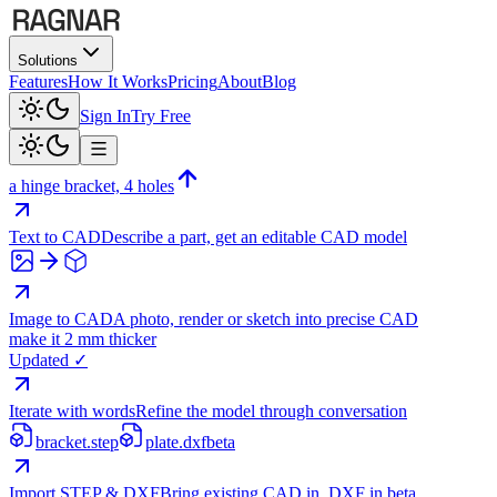
Solutions
Features
How It Works
Pricing
About
Blog
Sign In
Try Free
a hinge bracket, 4 holes
Text to CAD
Describe a part, get an editable CAD model
Image to CAD
A photo, render or sketch into precise CAD
make it 2 mm thicker
Updated ✓
Iterate with words
Refine the model through conversation
bracket.step
plate.dxf
beta
Import STEP & DXF
Bring existing CAD in, DXF in beta