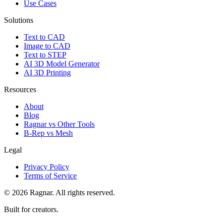
Use Cases
Solutions
Text to CAD
Image to CAD
Text to STEP
AI 3D Model Generator
AI 3D Printing
Resources
About
Blog
Ragnar vs Other Tools
B-Rep vs Mesh
Legal
Privacy Policy
Terms of Service
©
2026
Ragnar. All rights reserved.
Built for creators.