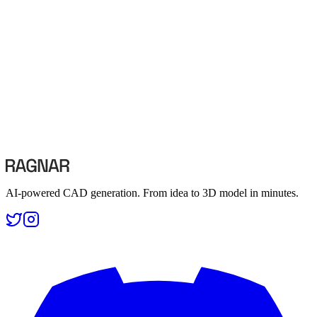
3D Printing with AI-Generated CAD Models
3D printing
·
tutorial
·
workflow
·
5 min read
AI-powered CAD generation. From idea to 3D model in minutes.