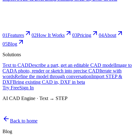
0
1
Features
0
2
How It Works
0
3
Pricing
0
4
About
0
5
Blog
Solutions
Text to CAD
Describe a part, get an editable CAD model
Image to
CAD
A photo, render or sketch into precise CAD
Iterate with
words
Refine the model through conversation
Import STEP &
DXF
Bring existing CAD in, DXF in beta
Try Free
Sign In
AI CAD Engine · Text → STEP
Back to home
Blog