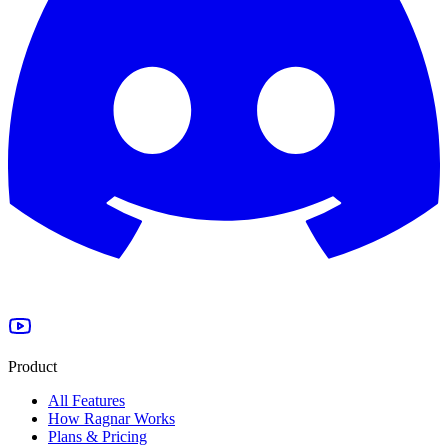
Product
All Features
How Ragnar Works
Plans & Pricing