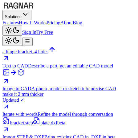
Solutions
Features
How It Works
Pricing
About
Blog
Sign In
Try Free
a hinge bracket, 4 holes
Text to CAD
Describe a part, get an editable CAD model
Image to CAD
A photo, render or sketch into precise CAD
make it 2 mm thicker
Updated ✓
Iterate with words
Refine the model through conversation
bracket.step
plate.dxf
beta
Import STEP & DXF
Bring existing CAD in, DXF in beta