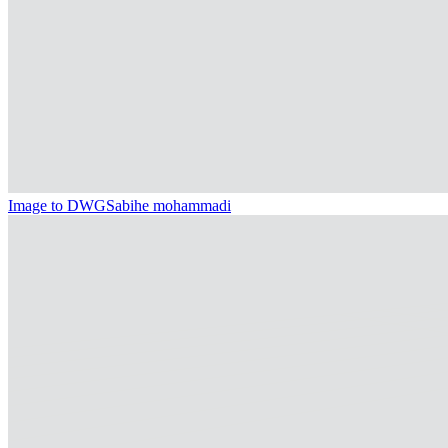
Image to DWG
Sabihe mohammadi