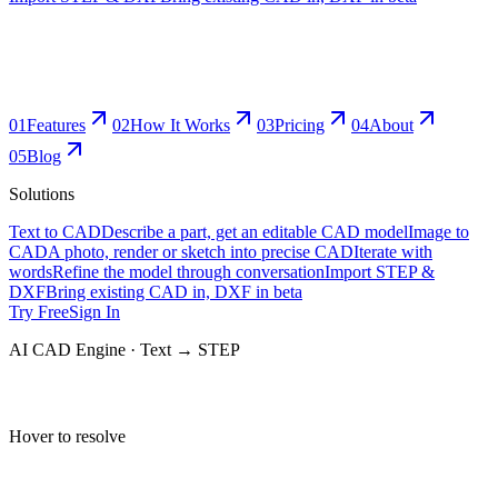
0
1
Features
0
2
How It Works
0
3
Pricing
0
4
About
0
5
Blog
Solutions
Text to CAD
Describe a part, get an editable CAD model
Image to
CAD
A photo, render or sketch into precise CAD
Iterate with
words
Refine the model through conversation
Import STEP &
DXF
Bring existing CAD in, DXF in beta
Try Free
Sign In
AI CAD Engine · Text → STEP
Hover to resolve