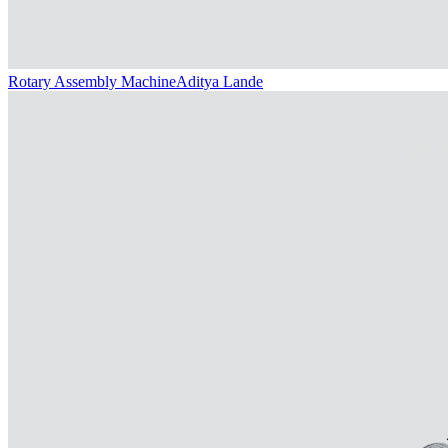
Rotary Assembly Machine
Aditya Lande