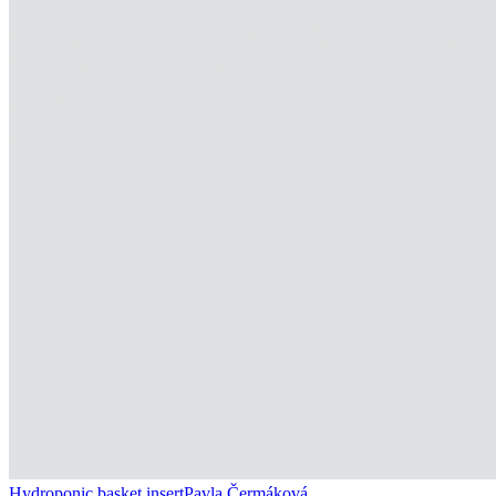
Hydroponic basket insert
Pavla Čermáková