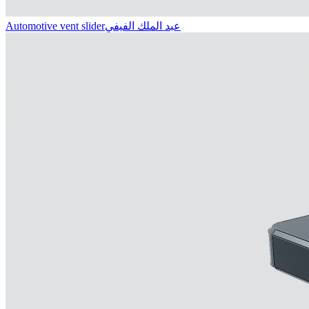
Automotive vent slider
عبد الملك الفيفي