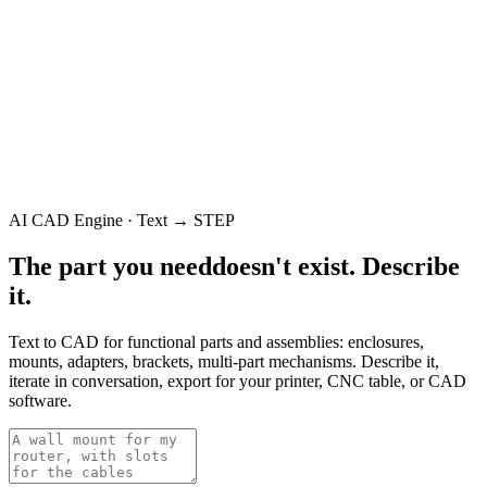
AI CAD Engine · Text → STEP
The part you need
doesn't exist.
Describe
it.
Text to CAD for functional parts and assemblies: enclosures,
mounts, adapters, brackets, multi-part mechanisms. Describe it,
iterate in conversation, export for your printer, CNC table, or CAD
software.