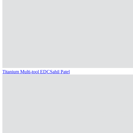
Titanium Multi-tool EDC
Sahil Patel