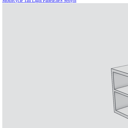
Motorcycle Tail Light Panel
EneS Senyol