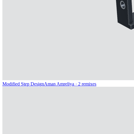
Modified Step Design
Aman Amreliya
· 2 remixes