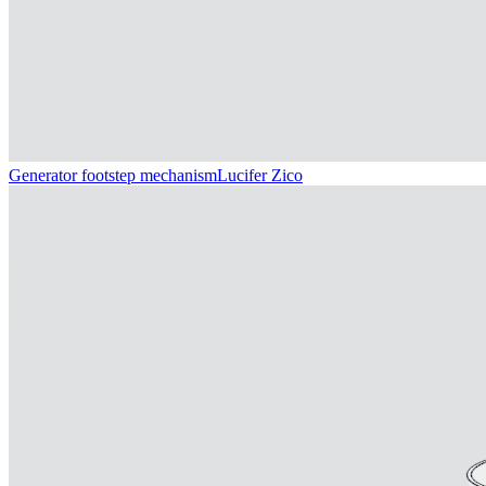
Generator footstep mechanism
Lucifer Zico