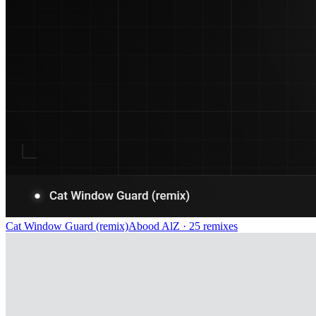
Cat Window Guard (remix)
Abood AlZ
· 25 remixes