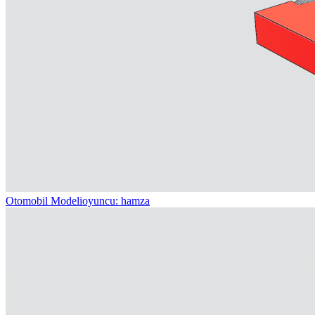
Otomobil Modeli
oyuncu: hamza