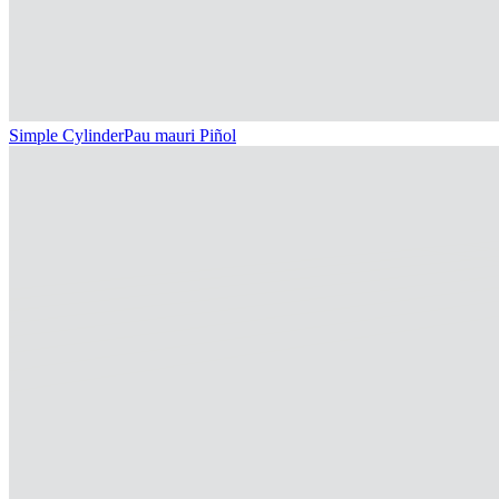
Simple Cylinder
Pau mauri Piñol