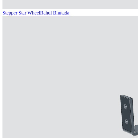
Stepper Star Wheel
Rahul Bhutada