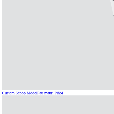
Custom Scoop Model
Pau mauri Piñol