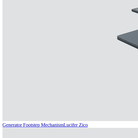
Generator Footstep Mechanism
Lucifer Zico