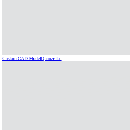
Custom CAD Model
Quanze Lu