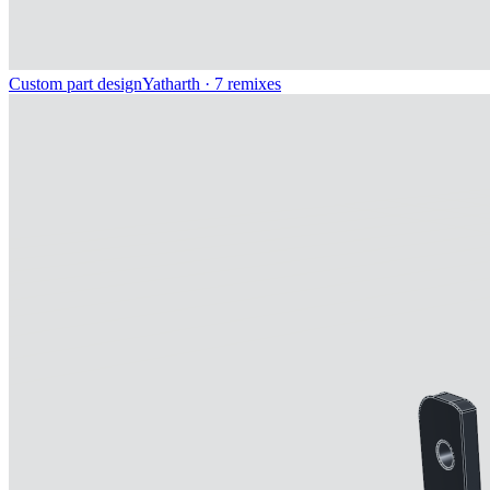
Custom part design
Yatharth
· 7 remixes