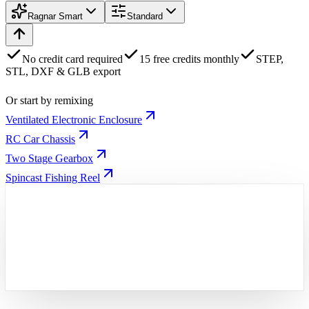
Ragnar Smart
Standard
No credit card required
15 free credits monthly
STEP,
STL, DXF & GLB export
Or start by remixing
Ventilated Electronic Enclosure
RC Car Chassis
Two Stage Gearbox
Spincast Fishing Reel