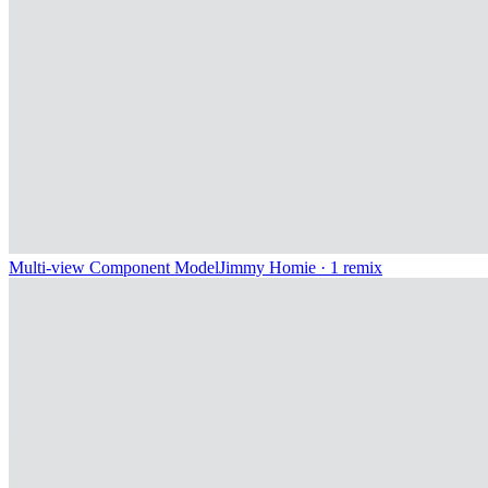
Multi-view Component Model
Jimmy Homie
· 1 remix