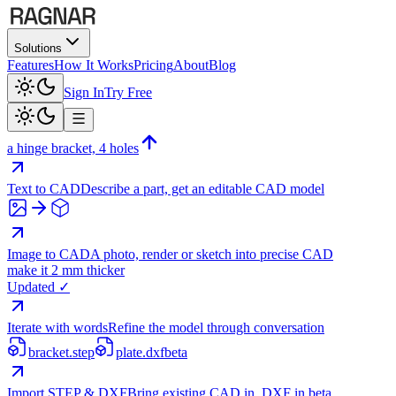
Solutions
Features
How It Works
Pricing
About
Blog
Sign In
Try Free
a hinge bracket, 4 holes
Text to CAD
Describe a part, get an editable CAD model
Image to CAD
A photo, render or sketch into precise CAD
make it 2 mm thicker
Updated ✓
Iterate with words
Refine the model through conversation
bracket.step
plate.dxf
beta
Import STEP & DXF
Bring existing CAD in, DXF in beta