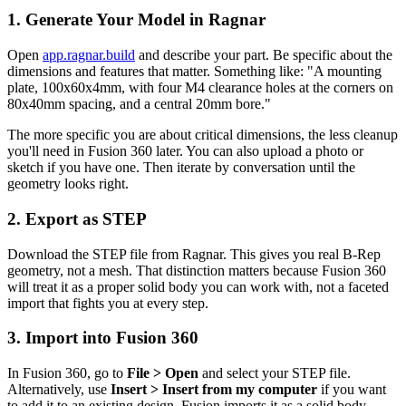
1. Generate Your Model in Ragnar
Open
app.ragnar.build
and describe your part. Be specific about the
dimensions and features that matter. Something like: "A mounting
plate, 100x60x4mm, with four M4 clearance holes at the corners on
80x40mm spacing, and a central 20mm bore."
The more specific you are about critical dimensions, the less cleanup
you'll need in Fusion 360 later. You can also upload a photo or
sketch if you have one. Then iterate by conversation until the
geometry looks right.
2. Export as STEP
Download the STEP file from Ragnar. This gives you real B-Rep
geometry, not a mesh. That distinction matters because Fusion 360
will treat it as a proper solid body you can work with, not a faceted
import that fights you at every step.
3. Import into Fusion 360
In Fusion 360, go to
File > Open
and select your STEP file.
Alternatively, use
Insert > Insert from my computer
if you want
to add it to an existing design. Fusion imports it as a solid body.