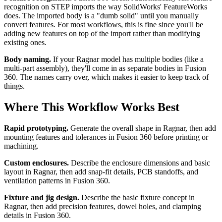
recognition on STEP imports the way SolidWorks' FeatureWorks
does. The imported body is a "dumb solid" until you manually
convert features. For most workflows, this is fine since you'll be
adding new features on top of the import rather than modifying
existing ones.
Body naming.
If your Ragnar model has multiple bodies (like a
multi-part assembly), they'll come in as separate bodies in Fusion
360. The names carry over, which makes it easier to keep track of
things.
Where This Workflow Works Best
Rapid prototyping.
Generate the overall shape in Ragnar, then add
mounting features and tolerances in Fusion 360 before printing or
machining.
Custom enclosures.
Describe the enclosure dimensions and basic
layout in Ragnar, then add snap-fit details, PCB standoffs, and
ventilation patterns in Fusion 360.
Fixture and jig design.
Describe the basic fixture concept in
Ragnar, then add precision features, dowel holes, and clamping
details in Fusion 360.