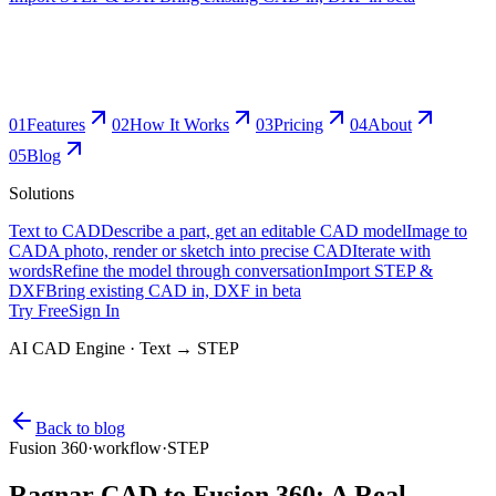
0
1
Features
0
2
How It Works
0
3
Pricing
0
4
About
0
5
Blog
Solutions
Text to CAD
Describe a part, get an editable CAD model
Image to
CAD
A photo, render or sketch into precise CAD
Iterate with
words
Refine the model through conversation
Import STEP &
DXF
Bring existing CAD in, DXF in beta
Try Free
Sign In
AI CAD Engine · Text → STEP
Back to blog
Fusion 360
·
workflow
·
STEP
Ragnar CAD to Fusion 360: A Real