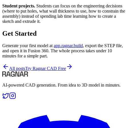
Student projects.
Students can focus on the engineering decisions
(where to put holes, what wall thickness to use, how to constrain the
assembly) instead of spending lab time learning how to create a
sketch and extrude it.
Get Started
Generate your first model at
app.ragnar.build
, export the STEP file,
and open it in Fusion 360. The whole process takes under 10
minutes for a simple part.
All posts
Try Ragnar CAD Free
AI-powered CAD generation. From idea to 3D model in minutes.