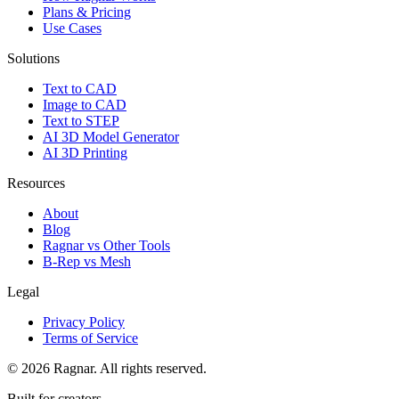
Plans & Pricing
Use Cases
Solutions
Text to CAD
Image to CAD
Text to STEP
AI 3D Model Generator
AI 3D Printing
Resources
About
Blog
Ragnar vs Other Tools
B-Rep vs Mesh
Legal
Privacy Policy
Terms of Service
©
2026
Ragnar. All rights reserved.
Built for creators.