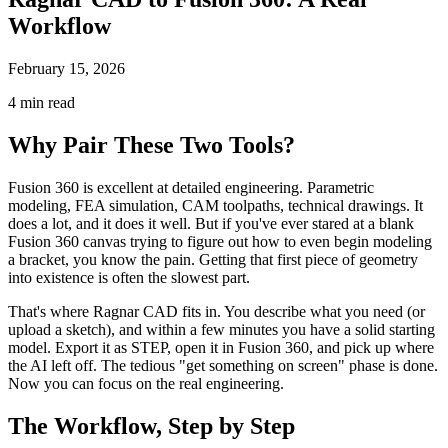
Workflow
February 15, 2026
4 min read
Why Pair These Two Tools?
Fusion 360 is excellent at detailed engineering. Parametric
modeling, FEA simulation, CAM toolpaths, technical drawings. It
does a lot, and it does it well. But if you've ever stared at a blank
Fusion 360 canvas trying to figure out how to even begin modeling
a bracket, you know the pain. Getting that first piece of geometry
into existence is often the slowest part.
That's where Ragnar CAD fits in. You describe what you need (or
upload a sketch), and within a few minutes you have a solid starting
model. Export it as STEP, open it in Fusion 360, and pick up where
the AI left off. The tedious "get something on screen" phase is done.
Now you can focus on the real engineering.
The Workflow, Step by Step