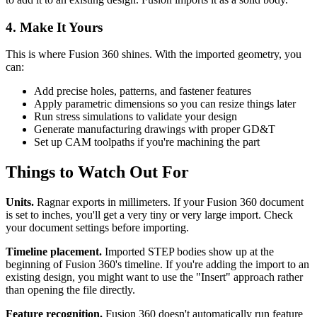
4. Make It Yours
This is where Fusion 360 shines. With the imported geometry, you
can:
Add precise holes, patterns, and fastener features
Apply parametric dimensions so you can resize things later
Run stress simulations to validate your design
Generate manufacturing drawings with proper GD&T
Set up CAM toolpaths if you're machining the part
Things to Watch Out For
Units.
Ragnar exports in millimeters. If your Fusion 360 document
is set to inches, you'll get a very tiny or very large import. Check
your document settings before importing.
Timeline placement.
Imported STEP bodies show up at the
beginning of Fusion 360's timeline. If you're adding the import to an
existing design, you might want to use the "Insert" approach rather
than opening the file directly.
Feature recognition.
Fusion 360 doesn't automatically run feature