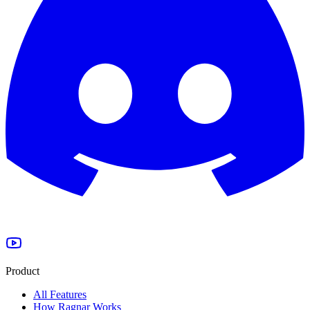
Product
All Features
How Ragnar Works