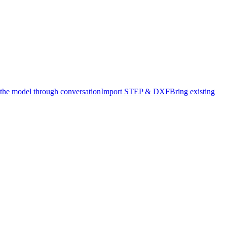
 the model through conversation
Import STEP & DXF
Bring existing