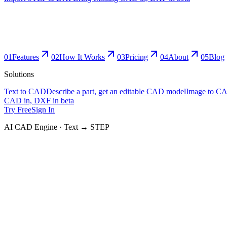
0
1
Features
0
2
How It Works
0
3
Pricing
0
4
About
0
5
Blog
Solutions
Text to CAD
Describe a part, get an editable CAD model
Image to C
CAD in, DXF in beta
Try Free
Sign In
AI CAD Engine · Text → STEP