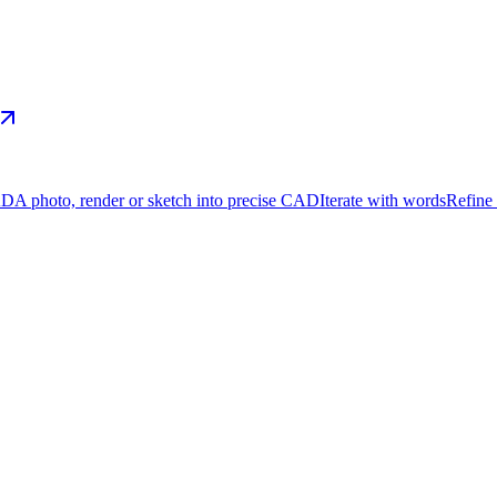
AD
A photo, render or sketch into precise CAD
Iterate with words
Refine