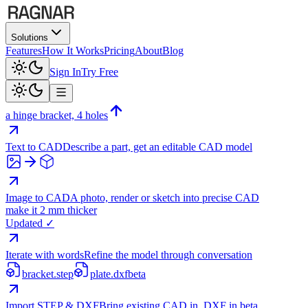
Solutions
Features
How It Works
Pricing
About
Blog
Sign In
Try Free
a hinge bracket, 4 holes
Text to CAD
Describe a part, get an editable CAD model
Image to CAD
A photo, render or sketch into precise CAD
make it 2 mm thicker
Updated ✓
Iterate with words
Refine the model through conversation
bracket.step
plate.dxf
beta
Import STEP & DXF
Bring existing CAD in, DXF in beta