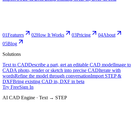
0
1
Features
0
2
How It Works
0
3
Pricing
0
4
About
0
5
Blog
Solutions
Text to CAD
Describe a part, get an editable CAD model
Image to
CAD
A photo, render or sketch into precise CAD
Iterate with
words
Refine the model through conversation
Import STEP &
DXF
Bring existing CAD in, DXF in beta
Try Free
Sign In
AI CAD Engine · Text → STEP