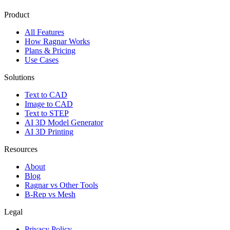
Product
All Features
How Ragnar Works
Plans & Pricing
Use Cases
Solutions
Text to CAD
Image to CAD
Text to STEP
AI 3D Model Generator
AI 3D Printing
Resources
About
Blog
Ragnar vs Other Tools
B-Rep vs Mesh
Legal
Privacy Policy