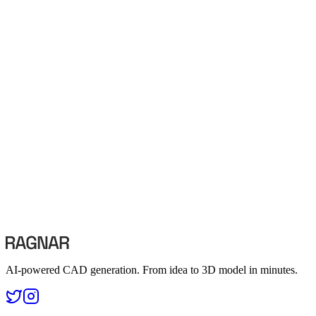
What happens to my data if I cancel my subscription?
Terms of Service
Read our terms and conditions
Contact Us
info@visendi.ai
AI-powered CAD generation. From idea to 3D model in minutes.