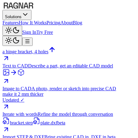
Solutions
Features
How It Works
Pricing
About
Blog
Sign In
Try Free
a hinge bracket, 4 holes
Text to CAD
Describe a part, get an editable CAD model
Image to CAD
A photo, render or sketch into precise CAD
make it 2 mm thicker
Updated ✓
Iterate with words
Refine the model through conversation
bracket.step
plate.dxf
beta
Import STEP & DXF
Bring existing CAD in, DXF in beta