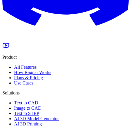
Product
All Features
How Ragnar Works
Plans & Pricing
Use Cases
Solutions
Text to CAD
Image to CAD
Text to STEP
AI 3D Model Generator
AI 3D Printing