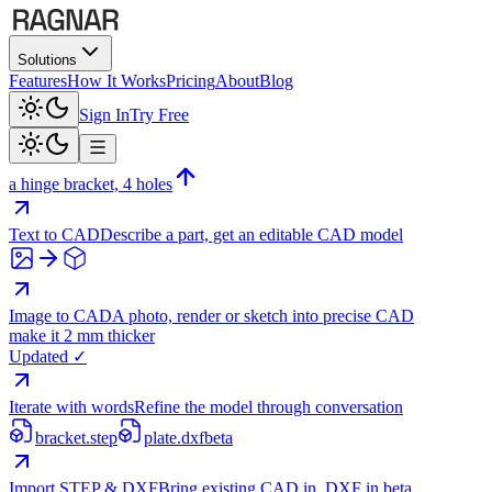
Solutions
Features
How It Works
Pricing
About
Blog
Sign In
Try Free
a hinge bracket, 4 holes
Text to CAD
Describe a part, get an editable CAD model
Image to CAD
A photo, render or sketch into precise CAD
make it 2 mm thicker
Updated ✓
Iterate with words
Refine the model through conversation
bracket.step
plate.dxf
beta
Import STEP & DXF
Bring existing CAD in, DXF in beta