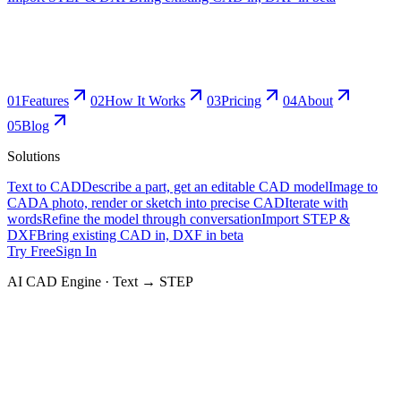
0
1
Features
0
2
How It Works
0
3
Pricing
0
4
About
0
5
Blog
Solutions
Text to CAD
Describe a part, get an editable CAD model
Image to
CAD
A photo, render or sketch into precise CAD
Iterate with
words
Refine the model through conversation
Import STEP &
DXF
Bring existing CAD in, DXF in beta
Try Free
Sign In
AI CAD Engine · Text → STEP