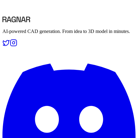
Compare B-Rep and mesh-based CAD tools
Compare B-Rep and mesh-based CAD tools
AI-powered CAD generation. From idea to 3D model in minutes.