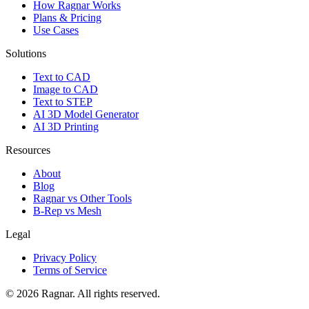
How Ragnar Works
Plans & Pricing
Use Cases
Solutions
Text to CAD
Image to CAD
Text to STEP
AI 3D Model Generator
AI 3D Printing
Resources
About
Blog
Ragnar vs Other Tools
B-Rep vs Mesh
Legal
Privacy Policy
Terms of Service
©
2026
Ragnar. All rights reserved.