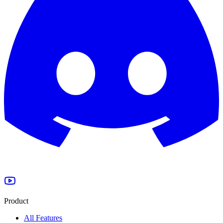
Product
All Features