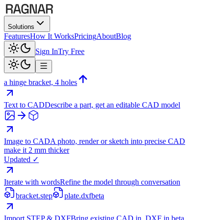
Solutions
Features
How It Works
Pricing
About
Blog
Sign In
Try Free
a hinge bracket, 4 holes
Text to CAD
Describe a part, get an editable CAD model
Image to CAD
A photo, render or sketch into precise CAD
make it 2 mm thicker
Updated ✓
Iterate with words
Refine the model through conversation
bracket.step
plate.dxf
beta
Import STEP & DXF
Bring existing CAD in, DXF in beta