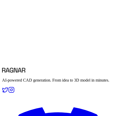
0
2
Image to CAD
Convert sketches and photos into 3D models
Convert sketches and photos into 3D models
0
3
Text to STEP
Generate STEP files from text descriptions
Generate STEP files from text descriptions
AI-powered CAD generation. From idea to 3D model in minutes.