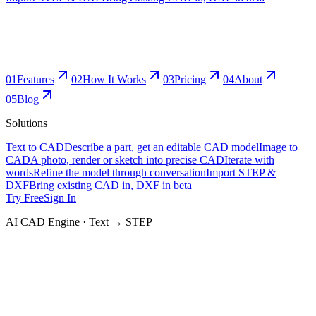
0
1
Features
0
2
How It Works
0
3
Pricing
0
4
About
0
5
Blog
Solutions
Text to CAD
Describe a part, get an editable CAD model
Image to
CAD
A photo, render or sketch into precise CAD
Iterate with
words
Refine the model through conversation
Import STEP &
DXF
Bring existing CAD in, DXF in beta
Try Free
Sign In
AI CAD Engine · Text → STEP